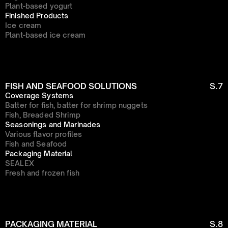
Plant-based yogurt
Finished Products
Ice cream
Plant-based ice cream
FISH AND SEAFOOD SOLUTIONS
S.7
Coverage Systems
Batter for fish, batter for shrimp nuggets
Fish, Breaded Shrimp
Seasonings and Marinades
Various flavor profiles
Fish and Seafood
Packaging Material
SEALEX
Fresh and frozen fish
PACKAGING MATERIAL
S.8