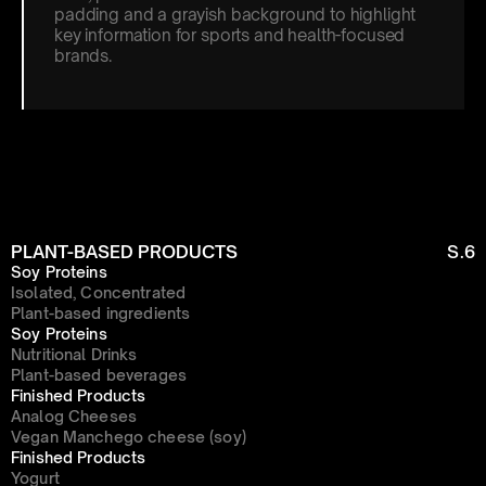
padding and a grayish background to highlight 
key information for sports and health-focused 
brands.
PLANT-BASED PRODUCTS
S.6
Soy Proteins
Isolated, Concentrated
Plant-based ingredients
Soy Proteins
Nutritional Drinks
Plant-based beverages
Finished Products
Analog Cheeses
Vegan Manchego cheese (soy)
Finished Products
Yogurt