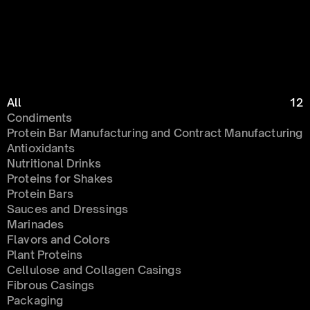
All
12
Condiments 
Protein Bar Manufacturing and Contract Manufacturing
Antioxidants
Nutritional Drinks
Proteins for Shakes
Protein Bars
Sauces and Dressings
Marinades
Flavors and Colors
Plant Proteins
Cellulose and Collagen Casings
Fibrous Casings
Packaging