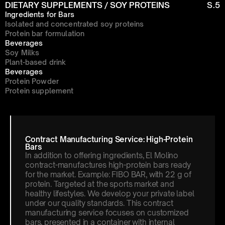
DIETARY SUPPLEMENTS / SOY PROTEINS
S.5
Ingredients for Bars
Isolated and concentrated soy proteins
Protein bar formulation
Beverages
Soy Milks
Plant-based drink
Beverages
Protein Powder
Protein supplement
Contract Manufacturing Service: High-Protein 
Bars
In addition to offering ingredients, El Molino 
contract-manufactures high-protein bars ready 
for the market. Example: FIBO BAR, with 22 g of 
protein. Targeted at the sports market and 
healthy lifestyles. We develop your private label 
under our quality standards. This contract 
manufacturing service focuses on customized 
bars, presented in a container with internal 