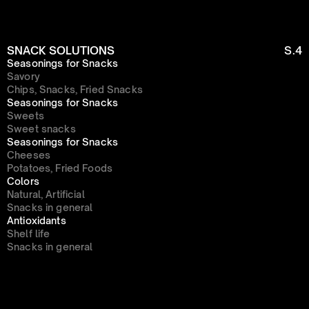
SNACK SOLUTIONS
S.4
Seasonings for Snacks
Savory
Chips, Snacks, Fried Snacks
Seasonings for Snacks
Sweets
Sweet snacks
Seasonings for Snacks
Cheeses
Potatoes, Fried Foods
Colors
Natural, Artificial
Snacks in general
Antioxidants
Shelf life
Snacks in general