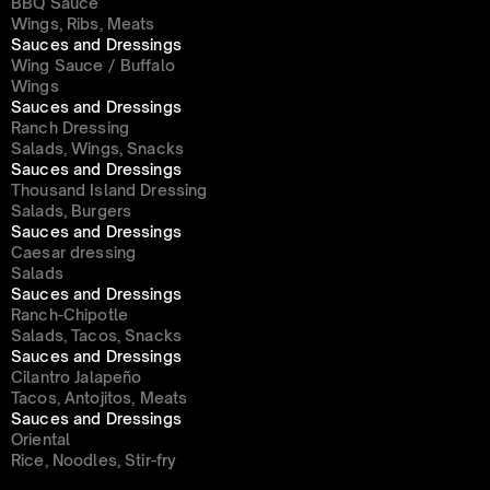
BBQ Sauce
Wings, Ribs, Meats
Sauces and Dressings
Wing Sauce / Buffalo
Wings
Sauces and Dressings
Ranch Dressing
Salads, Wings, Snacks
Sauces and Dressings
Thousand Island Dressing
Salads, Burgers
Sauces and Dressings
Caesar dressing
Salads
Sauces and Dressings
Ranch-Chipotle
Salads, Tacos, Snacks
Sauces and Dressings
Cilantro Jalapeño
Tacos, Antojitos, Meats
Sauces and Dressings
Oriental
Rice, Noodles, Stir-fry