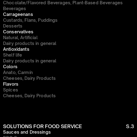
Chocolate/Flavored Beverages, Plant-Based Beverages
Beverages
Carrageenans
Custards, Flans, Puddings
Desserts
Conservatives
Natural, Artificial
Dairy products in general
Antioxidants
Shelf life
Dairy products in general
Colors
Anato, Carmín
Cheeses, Dairy Products
Flavors
Spices
Cheeses, Dairy Products
SOLUTIONS FOR FOOD SERVICE
S.3
Sauces and Dressings