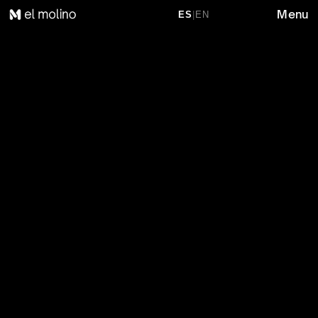
Menu
ES
|
EN
P
R
O
D
U
C
T
S