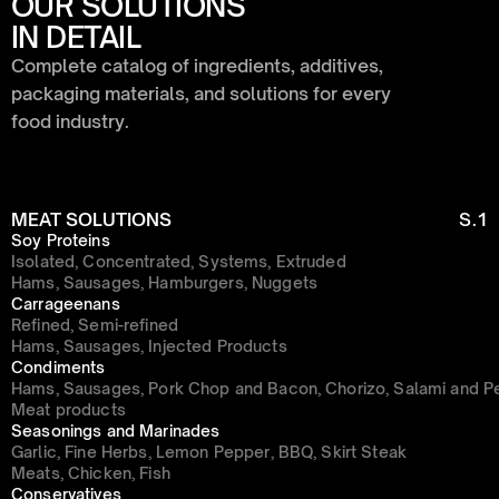
OUR SOLUTIONS 
IN DETAIL
Complete catalog of ingredients, additives, 
packaging materials, and solutions for every 
food industry.
MEAT SOLUTIONS
S.1
Soy Proteins
Isolated, Concentrated, Systems, Extruded
Hams, Sausages, Hamburgers, Nuggets
Carrageenans
Refined, Semi-refined
Hams, Sausages, Injected Products
Condiments
Hams, Sausages, Pork Chop and Bacon, Chorizo, Salami and P
Meat products
Seasonings and Marinades
Garlic, Fine Herbs, Lemon Pepper, BBQ, Skirt Steak
Meats, Chicken, Fish
Conservatives