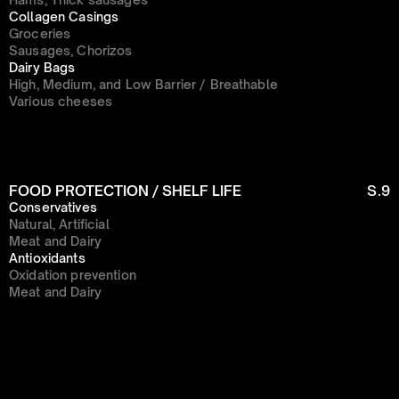
Collagen Casings
Groceries
Sausages, Chorizos
Dairy Bags
High, Medium, and Low Barrier / Breathable
Various cheeses
FOOD PROTECTION / SHELF LIFE
S.9
Conservatives
Natural, Artificial
Meat and Dairy
Antioxidants
Oxidation prevention
Meat and Dairy
Menu