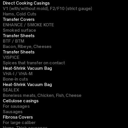
Direct Cooking Casings
V1 (with/without mold), F2/F10 (strict gauge)
Hams, Cold Cuts
Transfer Covers
ENHANCE / SMOKE KOTE
Smoked surface
Transfer Sheets
BTF / BTM
Bacon, Ribeye, Cheeses
Transfer Sheets
VISPICE
Spices that transfer on contact
Heat-Shrink Vacuum Bag
VHA-I / VHA-M
Bone-in cuts
Heat-Shrink Vacuum Bag
SEALEX
Boneless meats, Chicken, Fish, Cheese
Cellulose casings
For sausages
Sausages
Fibrosa Covers
For large caliber
Hams, Thick sausages