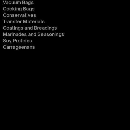
Vacuum Bags
Cooking Bags
Conservatives 
Transfer Materials
Coatings and Breadings
Marinades and Seasonings
Soy Proteins
Carrageenans
MEAT
Soy Proteins
Marinades and Seasonings
Condiments 
Coatings and Breadings