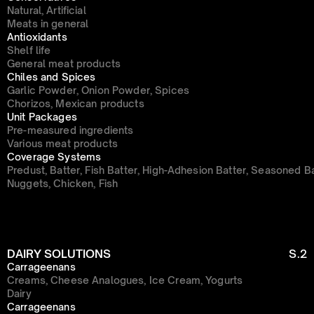
Natural, Artificial
Meats in general
Antioxidants
Shelf life
General meat products
Chiles and Spices
Garlic Powder, Onion Powder, Spices
Chorizos, Mexican products
Unit Packages
Pre-measured ingredients
Various meat products
Coverage Systems
Predust, Batter, Fish Batter, High-Adhesion Batter, Seasoned B
Nuggets, Chicken, Fish
DAIRY SOLUTIONS
S.2
Carrageenans
Creams, Cheese Analogues, Ice Cream, Yogurts
Dairy
Carrageenans