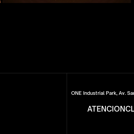
ONE Industrial Park, Av. S
ATENCIONC