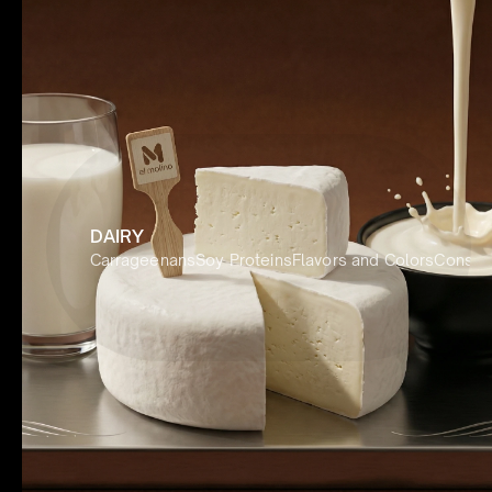
DAIRY
Carrageenans
Soy Proteins
Flavors and Colors
Conserv