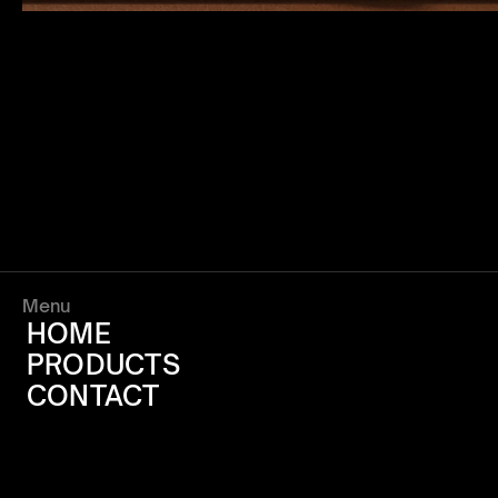
Menu
HOME
PRODUCTS
CONTACT