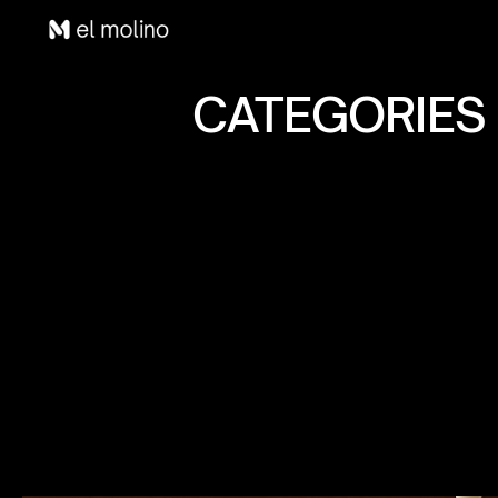
CATEGORIES 