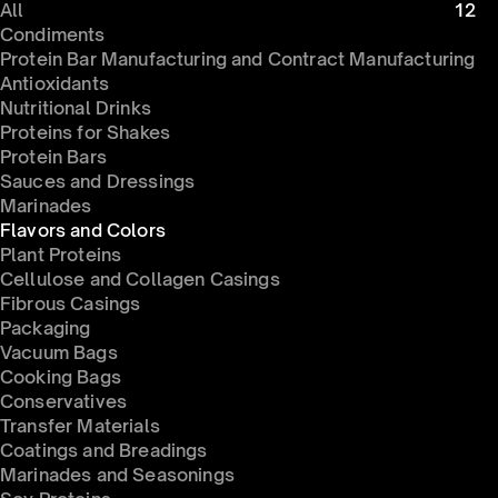
All
12
Condiments 
Protein Bar Manufacturing and Contract Manufacturing
Antioxidants
Nutritional Drinks
Proteins for Shakes
Protein Bars
Sauces and Dressings
Marinades
Flavors and Colors
Plant Proteins
Cellulose and Collagen Casings
Fibrous Casings
Packaging
Vacuum Bags
Cooking Bags
Conservatives 
Transfer Materials
Coatings and Breadings
Marinades and Seasonings