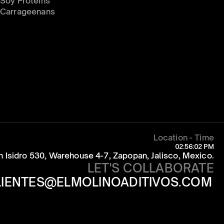
Soy Proteins
Carrageenans
Location - Time
02:56:02 PM
an Isidro 530, Warehouse 4-7, Zapopan, Jalisco, Mexico.
LET'S COLLABORATE
LIENTES@ELMOLINOADITIVOS.COM