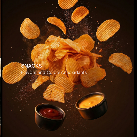
SNACKS
atives 
Transfer Materials
Flavors and Colors
Plant Proteins
Antioxidants