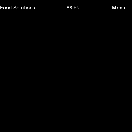
Food Solutions
Menu
ES
|
EN