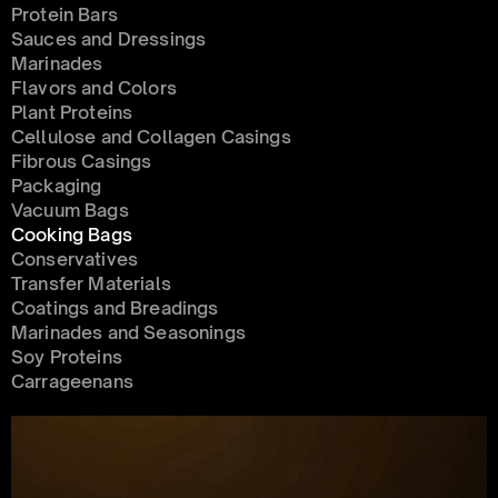
Protein Bars
Sauces and Dressings
Marinades
Flavors and Colors
Plant Proteins
Cellulose and Collagen Casings
Fibrous Casings
Packaging
Vacuum Bags
Cooking Bags
Conservatives 
Transfer Materials
Coatings and Breadings
Marinades and Seasonings
Soy Proteins
Carrageenans