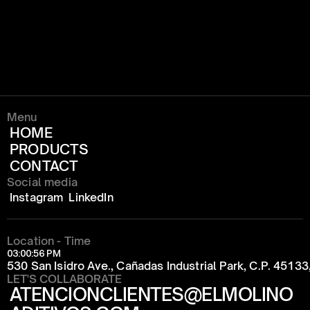
Menu
HOME
PRODUCTS
CONTACT
Social media
Instagram
LinkedIn
Location - Time
03:00:56 PM
530 San Isidro Ave., Cañadas Industrial Park, C.P. 4513
LET'S COLLABORATE
ATENCIONCLIENTES@ELMOLINO