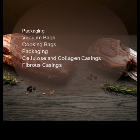
Packaging
Vacuum Bags
Cooking Bags
Packaging
Cellulose and Collagen Casings
Fibrous Casings