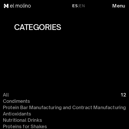
Menu
ES
|
EN
CATEGORIES 
All
12
Condiments 
Protein Bar Manufacturing and Contract Manufacturing
Antioxidants
Nutritional Drinks
Proteins for Shakes