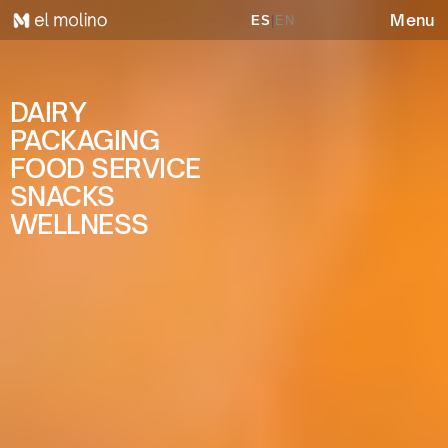
Menu
ES
|
EN
MEAT
DAIRY
PACKAGING
FOOD SERVICE
SNACKS
WELLNESS