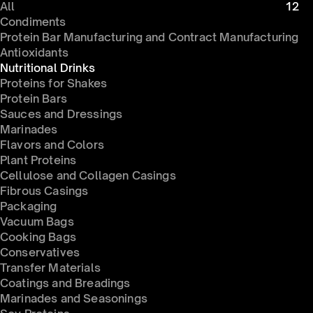
All
12
Condiments 
Protein Bar Manufacturing and Contract Manufacturing
Antioxidants
Nutritional Drinks
Proteins for Shakes
Protein Bars
Sauces and Dressings
Marinades
Flavors and Colors
Plant Proteins
Cellulose and Collagen Casings
Fibrous Casings
Packaging
Vacuum Bags
Cooking Bags
Conservatives 
Transfer Materials
Coatings and Breadings
Marinades and Seasonings