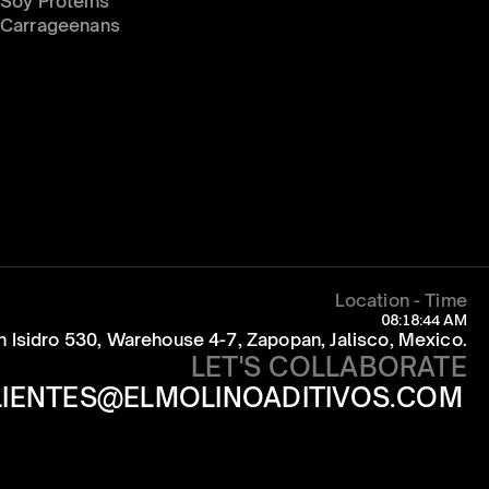
Soy Proteins
Carrageenans
Location - Time
08:18:44 AM
an Isidro 530, Warehouse 4-7, Zapopan, Jalisco, Mexico.
LET'S COLLABORATE
LIENTES@ELMOLINOADITIVOS.COM