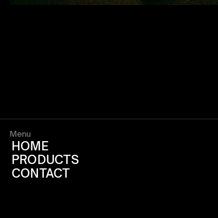
Menu
HOME
PRODUCTS
CONTACT