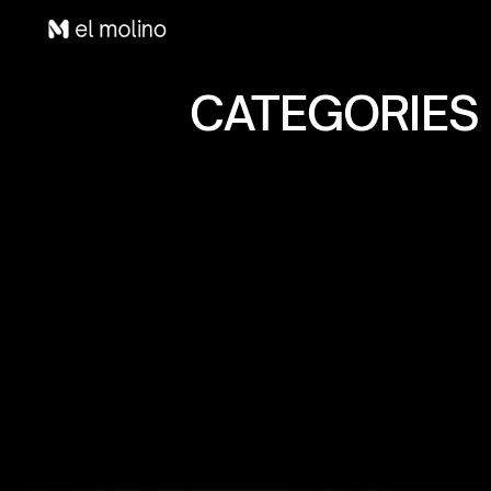
CATEGORIES 