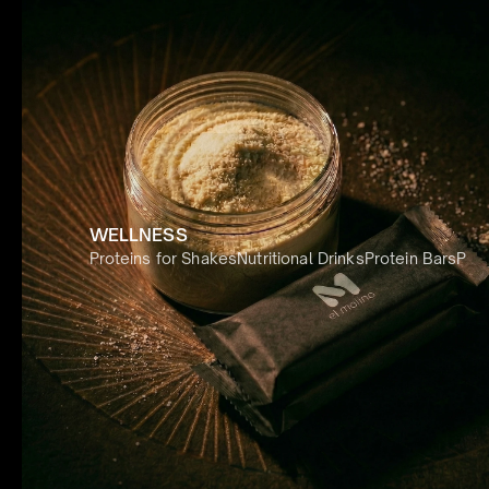
WELLNESS
Proteins for Shakes
Nutritional Drinks
Protein Bars
Prot