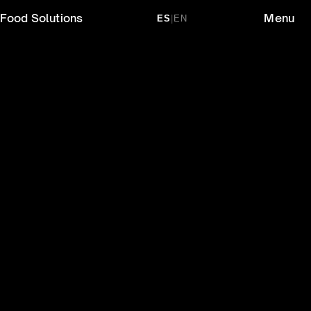
Food Solutions
Menu
ES
|
EN