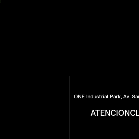
ONE Industrial Park, Av. S
ATENCIONC