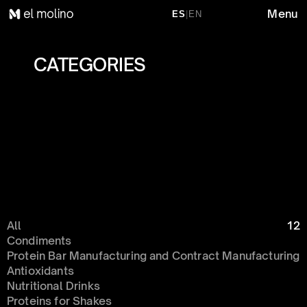
Menu
ES
|
EN
CATEGORIES 
All
12
Condiments 
Protein Bar Manufacturing and Contract Manufacturing
Antioxidants
Nutritional Drinks
Proteins for Shakes