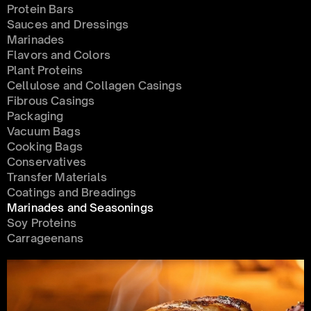
Protein Bars
Sauces and Dressings
Marinades
Flavors and Colors
Plant Proteins
Cellulose and Collagen Casings
Fibrous Casings
Packaging
Vacuum Bags
Cooking Bags
Conservatives 
Transfer Materials
Coatings and Breadings
Marinades and Seasonings
Soy Proteins
Carrageenans