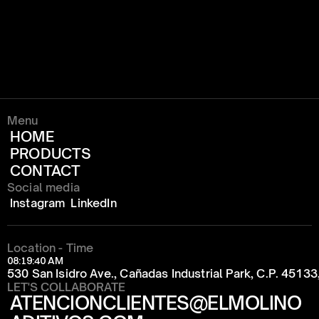
Menu
HOME
PRODUCTS
CONTACT
Social media
Instagram
LinkedIn
Location - Time
08:19:40 AM
530 San Isidro Ave., Cañadas Industrial Park, C.P. 4513
LET'S COLLABORATE
ATENCIONCLIENTES@ELMOLINO