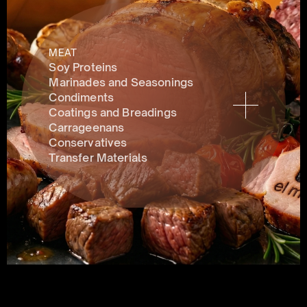
MEAT
Soy Proteins
Marinades and Seasonings
Condiments 
Coatings and Breadings
Carrageenans
Conservatives 
Transfer Materials