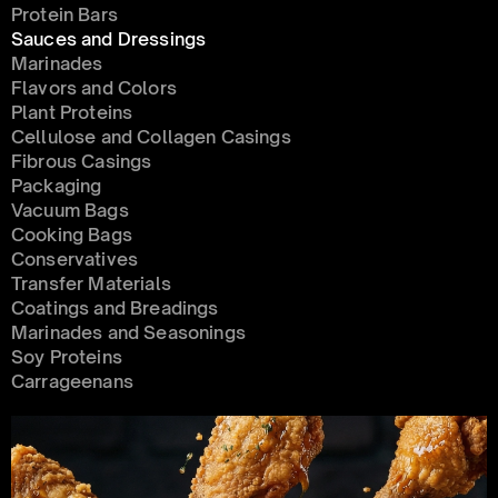
Protein Bars
Sauces and Dressings
Marinades
Flavors and Colors
Plant Proteins
Cellulose and Collagen Casings
Fibrous Casings
Packaging
Vacuum Bags
Cooking Bags
Conservatives 
Transfer Materials
Coatings and Breadings
Marinades and Seasonings
Soy Proteins
Carrageenans