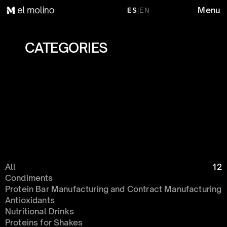
Menu
ES
|
EN
CATEGORIES 
All
12
Condiments 
Protein Bar Manufacturing and Contract Manufacturing
Antioxidants
Nutritional Drinks
Proteins for Shakes