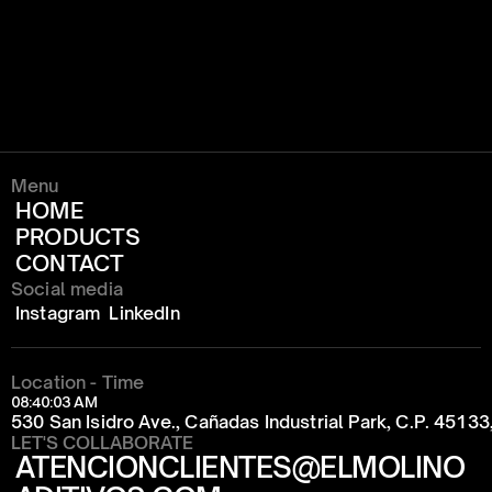
Menu
HOME
PRODUCTS
CONTACT
Social media
Instagram
LinkedIn
Location - Time
08:40:03 AM
530 San Isidro Ave., Cañadas Industrial Park, C.P. 4513
LET'S COLLABORATE
ATENCIONCLIENTES@ELMOLINO