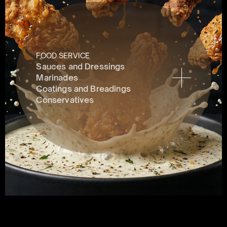
FOOD SERVICE
Sauces and Dressings
Marinades
Coatings and Breadings
Conservatives 