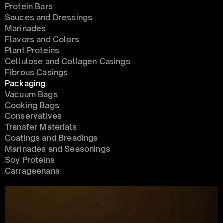
Protein Bars
Sauces and Dressings
Marinades
Flavors and Colors
Plant Proteins
Cellulose and Collagen Casings
Fibrous Casings
Packaging
Vacuum Bags
Cooking Bags
Conservatives 
Transfer Materials
Coatings and Breadings
Marinades and Seasonings
Soy Proteins
Carrageenans