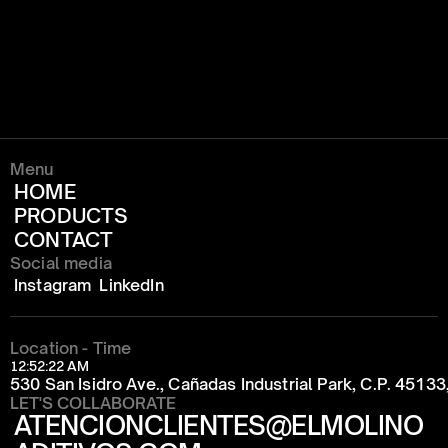
Menu
HOME
PRODUCTS
CONTACT
Social media
Instagram
LinkedIn
Location - Time
12:52:22 AM
530 San Isidro Ave., Cañadas Industrial Park, C.P. 4513
LET'S COLLABORATE
ATENCIONCLIENTES@ELMOLINO