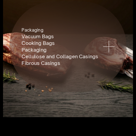
Packaging
Vacuum Bags
Cooking Bags
Packaging
Cellulose and Collagen Casings
Fibrous Casings