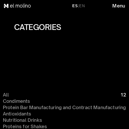
Menu
ES
|
EN
CATEGORIES 
All
12
Condiments 
Protein Bar Manufacturing and Contract Manufacturing
Antioxidants
Nutritional Drinks
Proteins for Shakes