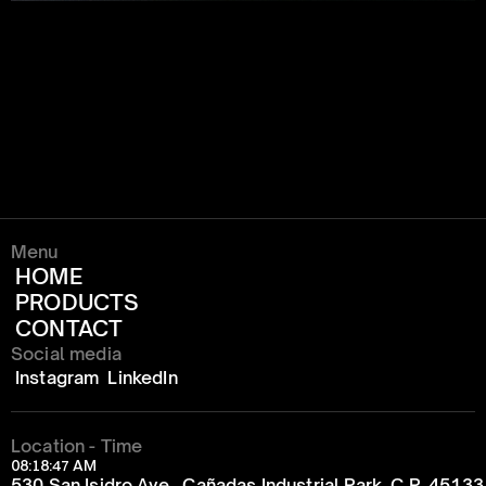
Menu
HOME
PRODUCTS
CONTACT
Social media
Instagram
LinkedIn
Location - Time
08:18:47 AM
530 San Isidro Ave., Cañadas Industrial Park, C.P. 4513