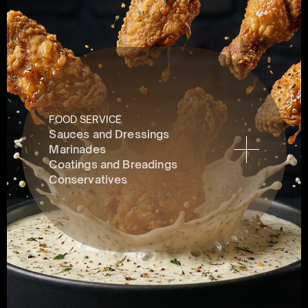
FOOD SERVICE
Sauces and Dressings
Marinades
Coatings and Breadings
Conservatives 