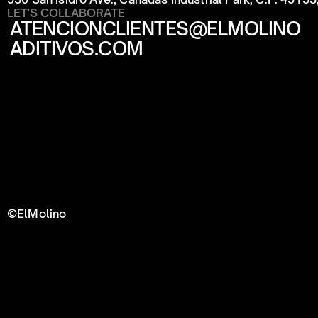
LET'S COLLABORATE
ATENCIONCLIENTES@ELMOLINO
ADITIVOS.COM
©ElMolino