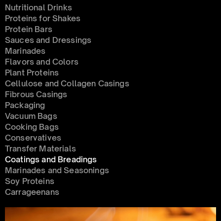
Nutritional Drinks
Proteins for Shakes
Protein Bars
Sauces and Dressings
Marinades
Flavors and Colors
Plant Proteins
Cellulose and Collagen Casings
Fibrous Casings
Packaging
Vacuum Bags
Cooking Bags
Conservatives 
Transfer Materials
Coatings and Breadings
Marinades and Seasonings
Soy Proteins
Carrageenans