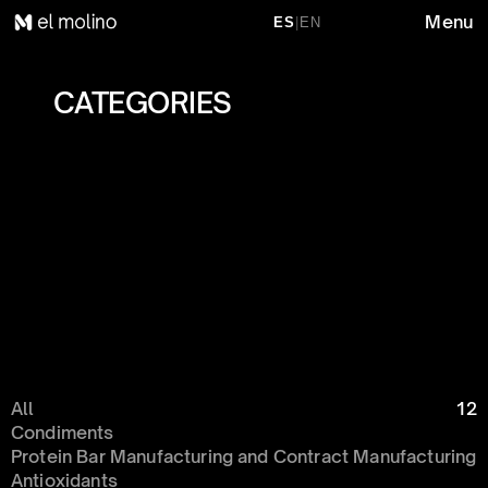
Menu
ES
|
EN
CATEGORIES 
All
12
Condiments 
Protein Bar Manufacturing and Contract Manufacturing
Antioxidants