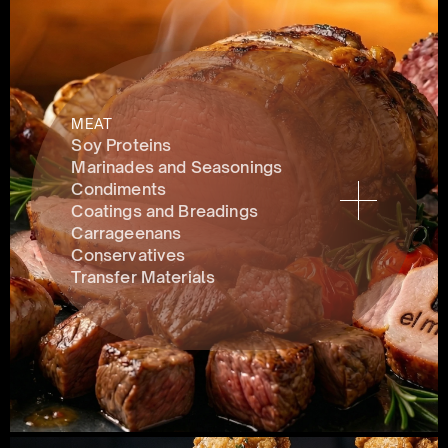
MEAT
Soy Proteins
Marinades and Seasonings
Condiments 
Coatings and Breadings
Carrageenans
Conservatives 
Transfer Materials