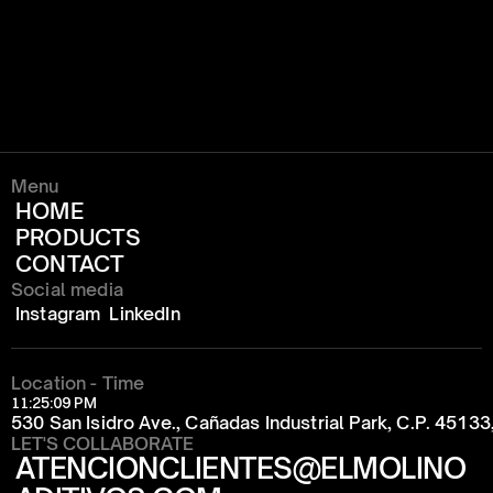
Menu
HOME
PRODUCTS
CONTACT
Social media
Instagram
LinkedIn
Location - Time
11:25:09 PM
530 San Isidro Ave., Cañadas Industrial Park, C.P. 4513
LET'S COLLABORATE
ATENCIONCLIENTES@ELMOLINO