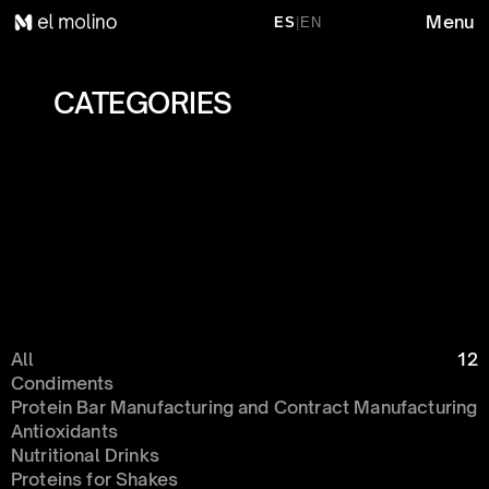
Menu
ES
|
EN
CATEGORIES 
All
12
Condiments 
Protein Bar Manufacturing and Contract Manufacturing
Antioxidants
Nutritional Drinks
Proteins for Shakes