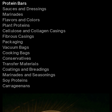
Protein Bars
Sauces and Dressings
Marinades
Flavors and Colors
Plant Proteins
Cellulose and Collagen Casings
Fibrous Casings
Packaging
Vacuum Bags
Cooking Bags
Conservatives 
Transfer Materials
Coatings and Breadings
Marinades and Seasonings
Soy Proteins
Carrageenans