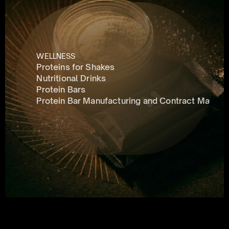
WELLNESS
Proteins for Shakes
Nutritional Drinks
Protein Bars
Protein Bar Manufacturing and Contract Manufa